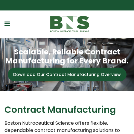
Scalable, Reliable Contract
Manufacturing for Every Brand.
Download Our Contract Manufacturing Overview
Contract Manufacturing
Boston Nutraceutical Science offers flexible,
dependable contract manufacturing solutions to