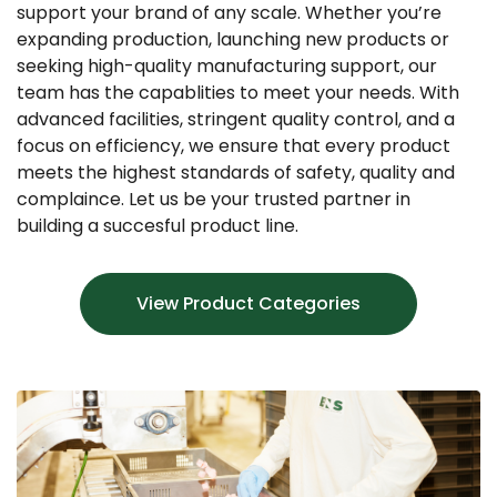
support your brand of any scale. Whether you’re
expanding production, launching new products or
seeking high-quality manufacturing support, our
team has the capablities to meet your needs. With
advanced facilities, stringent quality control, and a
focus on efficiency, we ensure that every product
meets the highest standards of safety, quality and
complaince. Let us be your trusted partner in
building a succesful product line.
View Product Categories