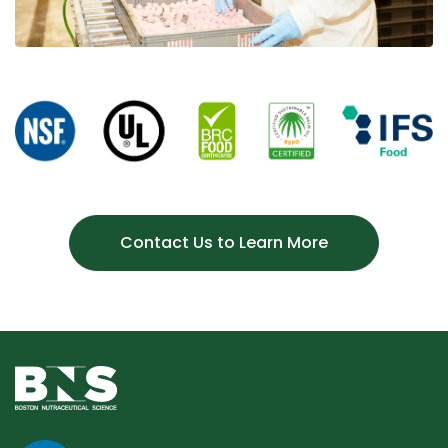
Contact Us to Learn More